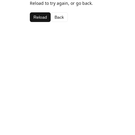
Reload to try again, or go back.
Reload
Back