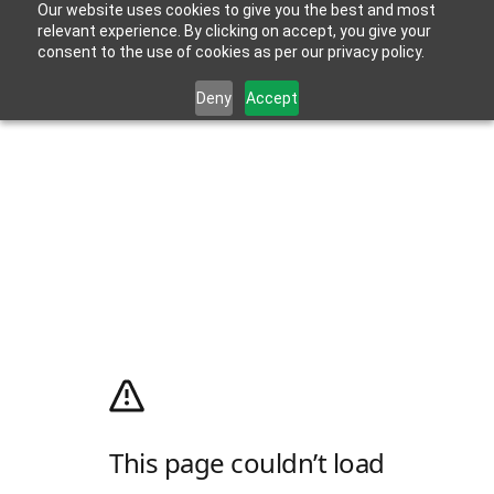
Our website uses cookies to give you the best and most
relevant experience. By clicking on accept, you give your
consent to the use of cookies as per our privacy policy.
Deny
Accept
This page couldn’t load