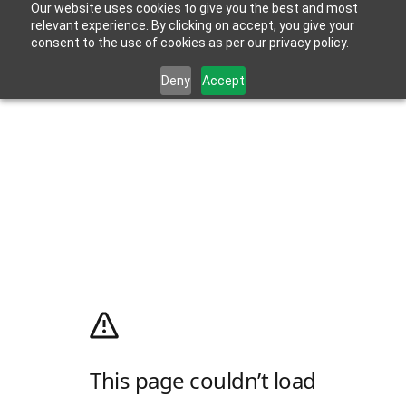
Our website uses cookies to give you the best and most
relevant experience. By clicking on accept, you give your
consent to the use of cookies as per our privacy policy.
Deny
Accept
This page couldn’t load