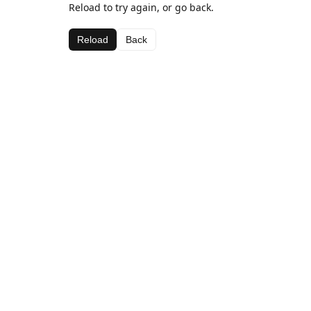
Reload to try again, or go back.
Reload
Back