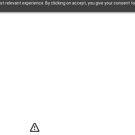
t relevant experience. By clicking on accept, you give your consent to