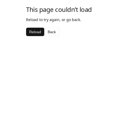
This page couldn’t load
Reload to try again, or go back.
Reload
Back