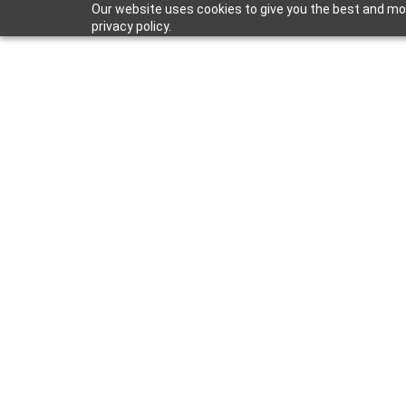
Our website uses cookies to give you the best and mos
privacy policy.