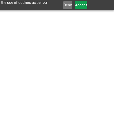
 the use of cookies as per our
Deny
Accept