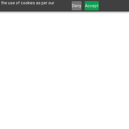
 the use of cookies as per our
Deny
Accept