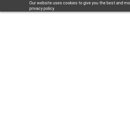
Our website uses cookies to give you the best and mos
privacy policy.