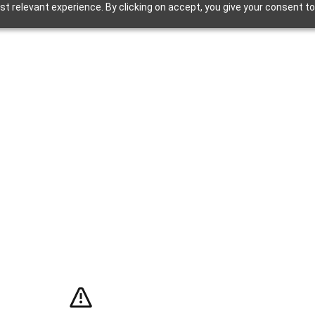
t relevant experience. By clicking on accept, you give your consent to