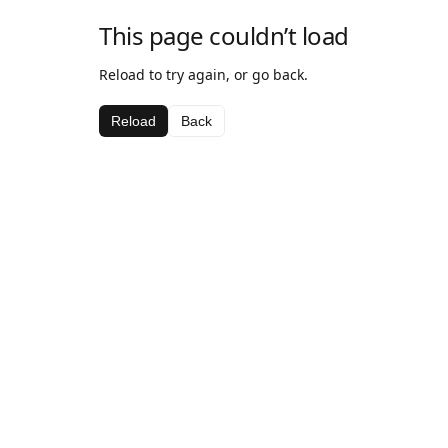
This page couldn’t load
Reload to try again, or go back.
Reload
Back