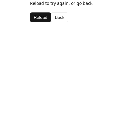
Reload to try again, or go back.
Reload
Back