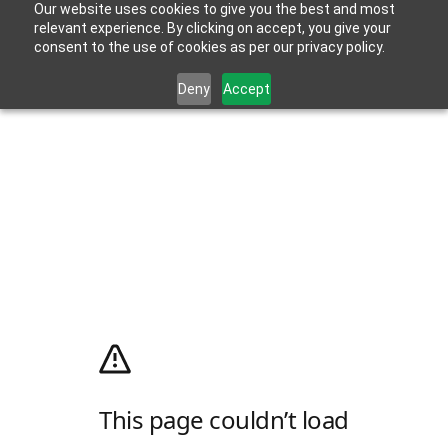
Our website uses cookies to give you the best and most
relevant experience. By clicking on accept, you give your
consent to the use of cookies as per our privacy policy.
Deny
Accept
This page couldn’t load