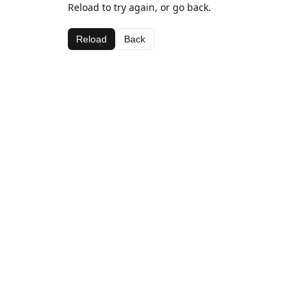
Reload to try again, or go back.
Reload
Back