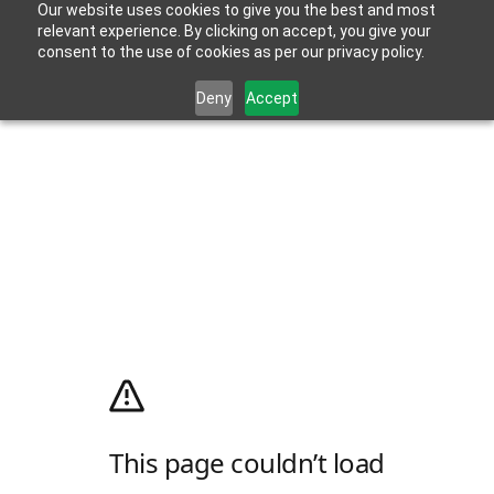
Our website uses cookies to give you the best and most
relevant experience. By clicking on accept, you give your
consent to the use of cookies as per our privacy policy.
Deny
Accept
This page couldn’t load