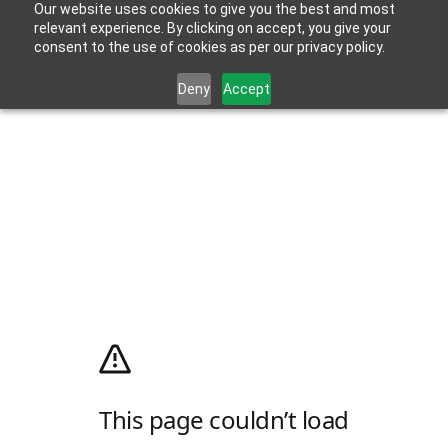
Our website uses cookies to give you the best and most
relevant experience. By clicking on accept, you give your
consent to the use of cookies as per our privacy policy.
Deny
Accept
This page couldn’t load