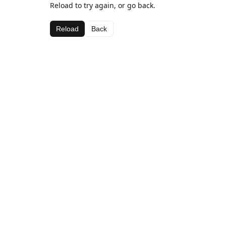
Reload to try again, or go back.
Reload
Back