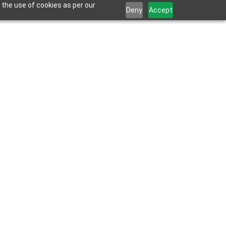
 the use of cookies as per our
Deny
Accept