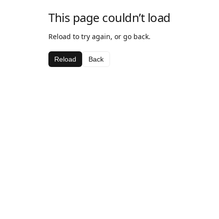
This page couldn’t load
Reload to try again, or go back.
Reload
Back