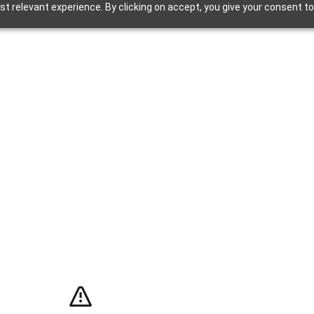
t relevant experience. By clicking on accept, you give your consent to