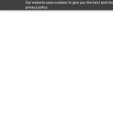
Our website uses cookies to give you the best and mos
privacy policy.