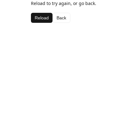
Reload to try again, or go back.
Reload
Back