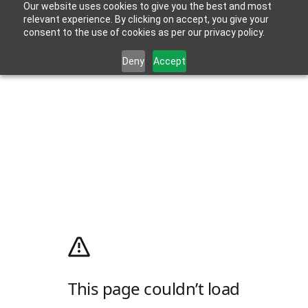
Our website uses cookies to give you the best and most
relevant experience. By clicking on accept, you give your
consent to the use of cookies as per our privacy policy.
Deny
Accept
This page couldn’t load