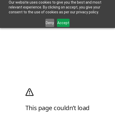
Our website uses cookies to give you the best and most
relevant experience. By clicking on accept, you give your
consent to the use of cookies as per our privacy policy.
Deny
Accept
This page couldn’t load