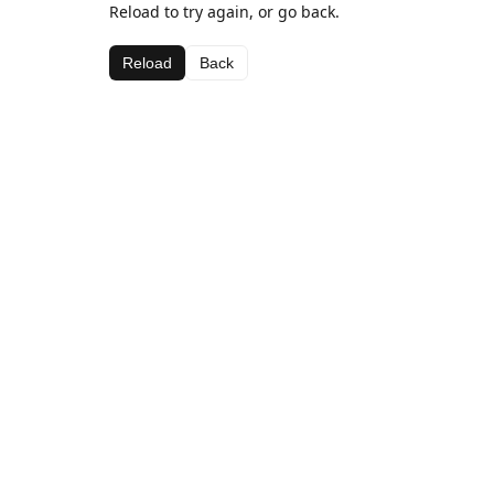
Reload to try again, or go back.
Reload
Back