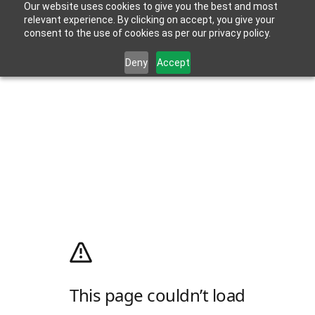
Our website uses cookies to give you the best and most
relevant experience. By clicking on accept, you give your
consent to the use of cookies as per our privacy policy.
Deny
Accept
This page couldn’t load