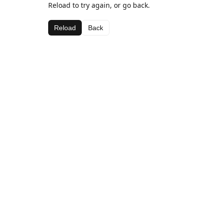
Reload to try again, or go back.
Reload
Back