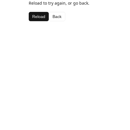
Reload to try again, or go back.
Reload
Back