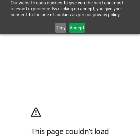
Our website uses cookies to give you the best and most
relevant experience. By clicking on accept, you give your
consent to the use of cookies as per our privacy policy.
Deny
Accept
This page couldn’t load