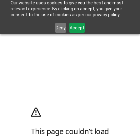
Our website uses cookies to give you the best and most
relevant experience. By clicking on accept, you give your
consent to the use of cookies as per our privacy policy.
Deny
Accept
This page couldn’t load