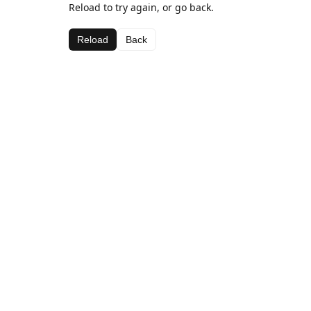
Reload to try again, or go back.
Reload
Back