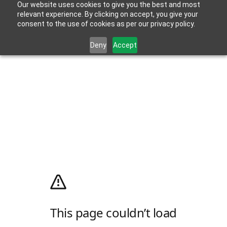
Our website uses cookies to give you the best and most
relevant experience. By clicking on accept, you give your
consent to the use of cookies as per our privacy policy.
Deny
Accept
This page couldn’t load