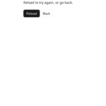
Reload to try again, or go back.
Reload
Back