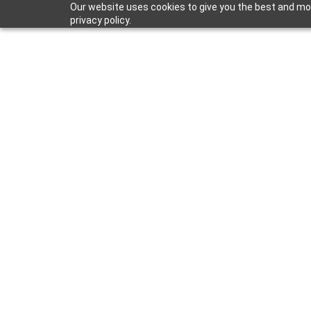
Our website uses cookies to give you the best and mos
privacy policy.