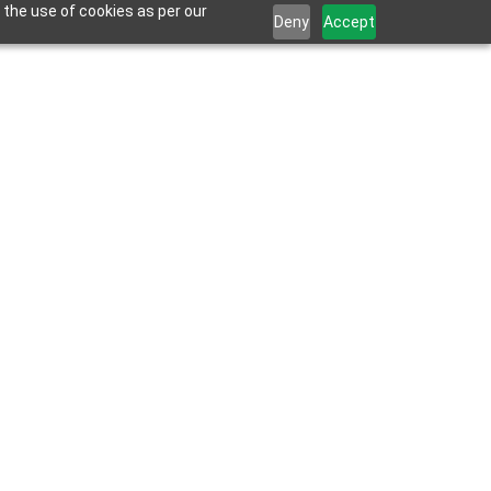
 the use of cookies as per our
Deny
Accept