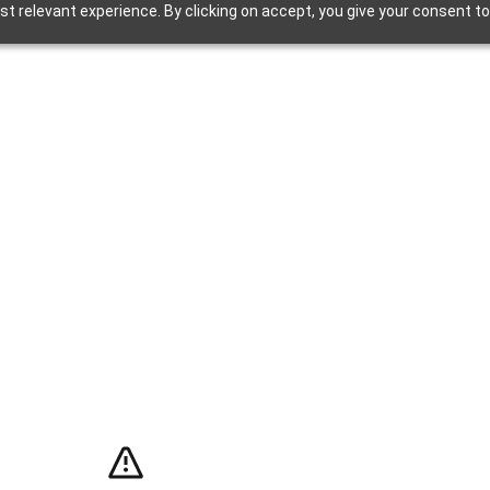
t relevant experience. By clicking on accept, you give your consent to