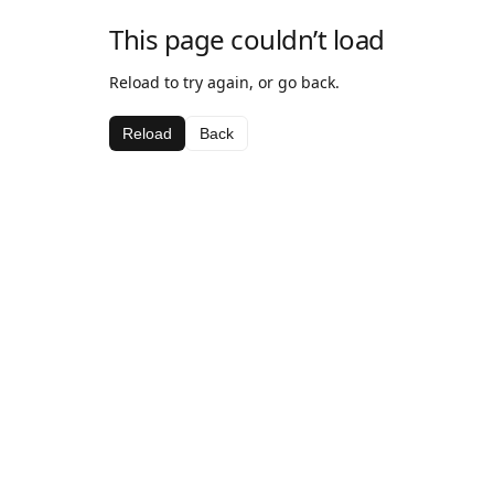
This page couldn’t load
Reload to try again, or go back.
Reload
Back