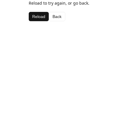
Reload to try again, or go back.
Reload
Back