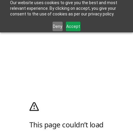
Our website uses cookies to give you the best and most
relevant experience. By clicking on accept, you give your
consent to the use of cookies as per our privacy policy.
Deny
Accept
This page couldn’t load