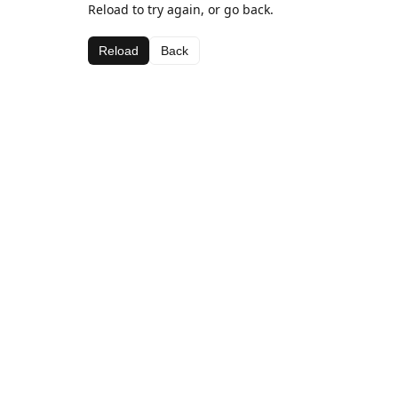
Reload to try again, or go back.
Reload
Back