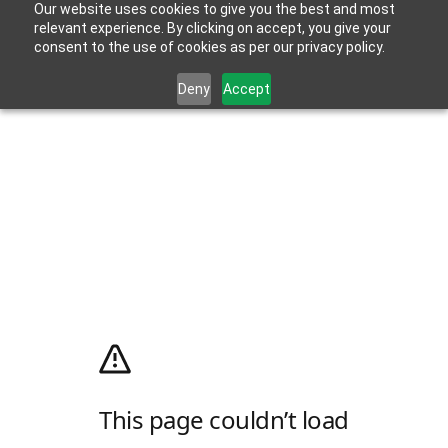
Our website uses cookies to give you the best and most
relevant experience. By clicking on accept, you give your
consent to the use of cookies as per our privacy policy.
Deny
Accept
This page couldn’t load