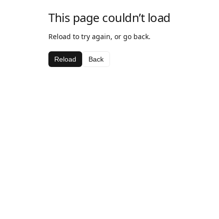
This page couldn’t load
Reload to try again, or go back.
Reload
Back