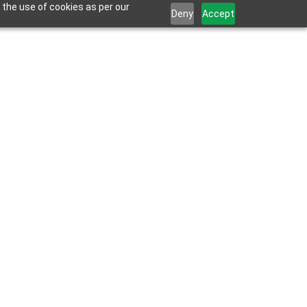
 the use of cookies as per our
Deny
Accept