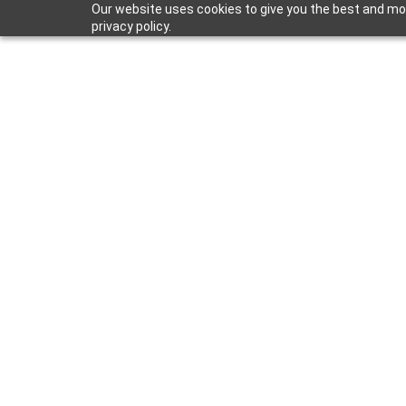
Our website uses cookies to give you the best and mos
privacy policy.