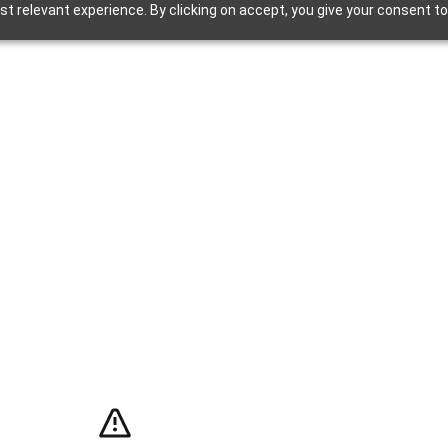
t relevant experience. By clicking on accept, you give your consent to