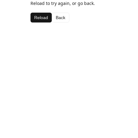
Reload to try again, or go back.
Reload
Back