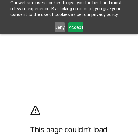
Our website uses cookies to give you the best and most
relevant experience. By clicking on accept, you give your
consent to the use of cookies as per our privacy policy.
Deny
Accept
This page couldn’t load