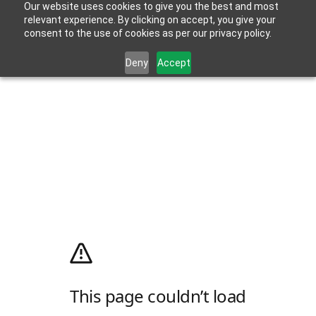
Our website uses cookies to give you the best and most
relevant experience. By clicking on accept, you give your
consent to the use of cookies as per our privacy policy.
Deny
Accept
This page couldn’t load