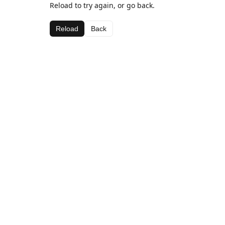
Reload to try again, or go back.
Reload
Back