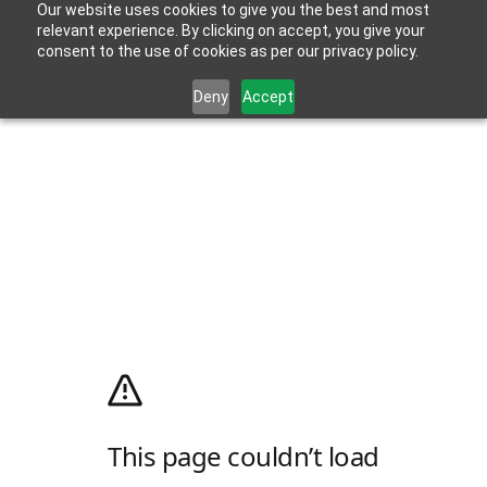
Our website uses cookies to give you the best and most
relevant experience. By clicking on accept, you give your
consent to the use of cookies as per our privacy policy.
Deny
Accept
This page couldn’t load