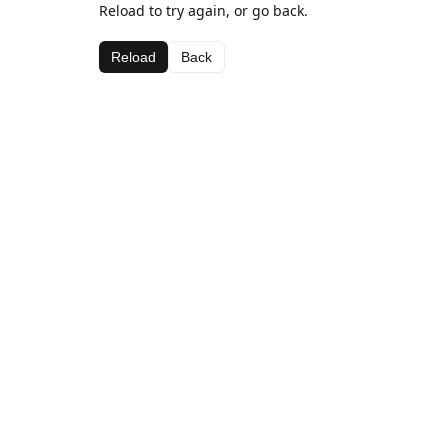
Reload to try again, or go back.
Reload
Back