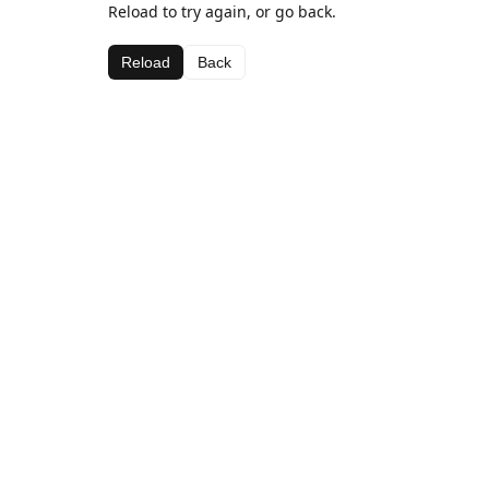
Reload to try again, or go back.
Reload
Back