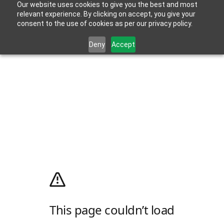
Our website uses cookies to give you the best and most
relevant experience. By clicking on accept, you give your
consent to the use of cookies as per our privacy policy.
Deny
Accept
This page couldn’t load