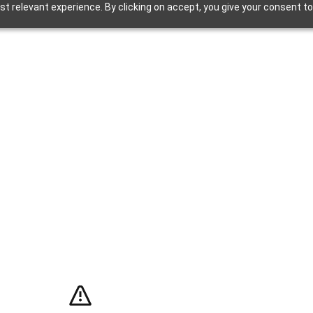
t relevant experience. By clicking on accept, you give your consent to