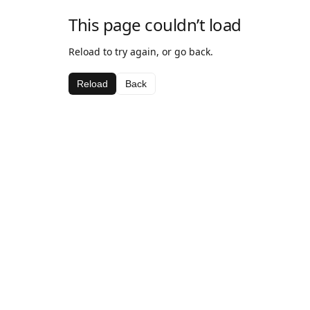
This page couldn’t load
Reload to try again, or go back.
Reload
Back