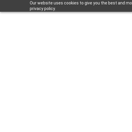
Our website uses cookies to give you the best and mos
privacy policy.