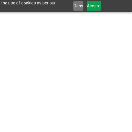
 the use of cookies as per our
Deny
Accept