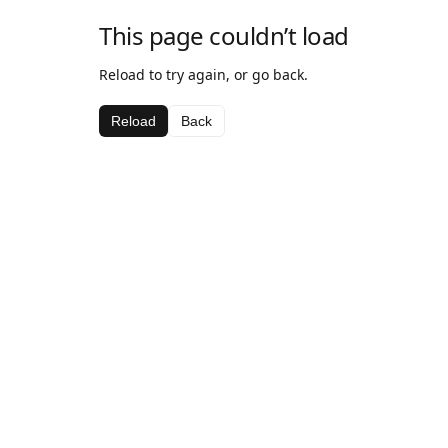
This page couldn’t load
Reload to try again, or go back.
Reload
Back