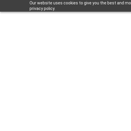
Our website uses cookies to give you the best and mos
privacy policy.