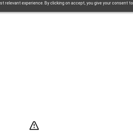
t relevant experience. By clicking on accept, you give your consent to