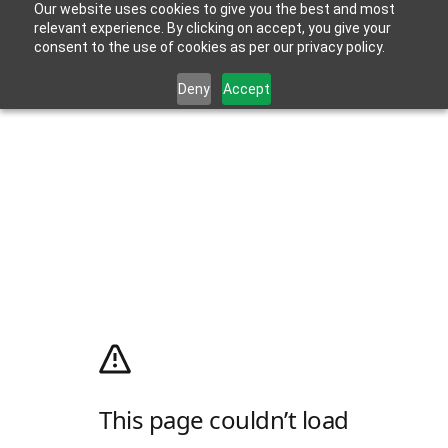
Our website uses cookies to give you the best and most
relevant experience. By clicking on accept, you give your
consent to the use of cookies as per our privacy policy.
Deny
Accept
This page couldn’t load