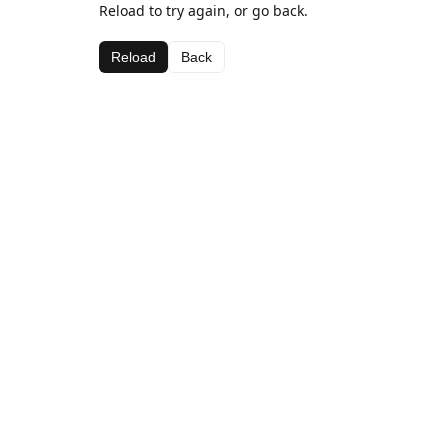
Reload to try again, or go back.
Reload
Back