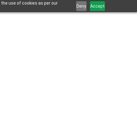
 the use of cookies as per our
Deny
Accept