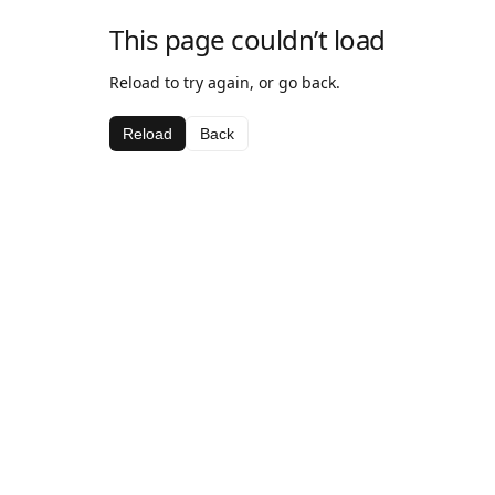
This page couldn’t load
Reload to try again, or go back.
Reload
Back