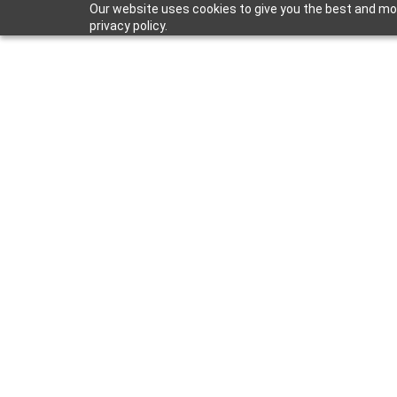
Our website uses cookies to give you the best and mos
privacy policy.