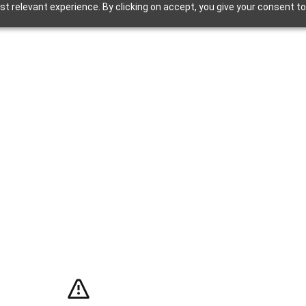
t relevant experience. By clicking on accept, you give your consent to