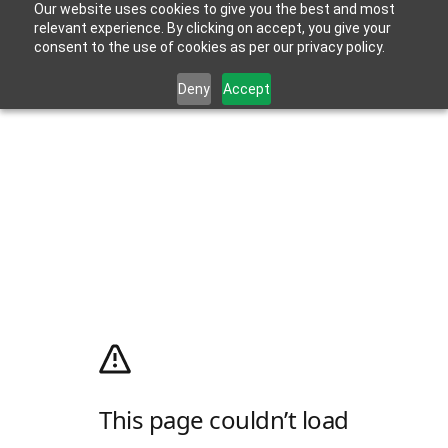
Our website uses cookies to give you the best and most
relevant experience. By clicking on accept, you give your
consent to the use of cookies as per our privacy policy.
Deny
Accept
This page couldn’t load