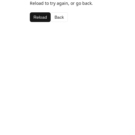
Reload to try again, or go back.
Reload
Back