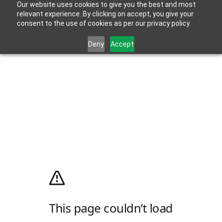
Our website uses cookies to give you the best and most
relevant experience. By clicking on accept, you give your
consent to the use of cookies as per our privacy policy.
Deny
Accept
This page couldn’t load