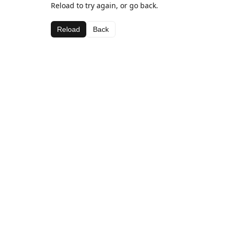
Reload to try again, or go back.
Reload
Back