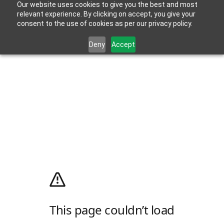
Our website uses cookies to give you the best and most
relevant experience. By clicking on accept, you give your
consent to the use of cookies as per our privacy policy.
Deny
Accept
This page couldn’t load