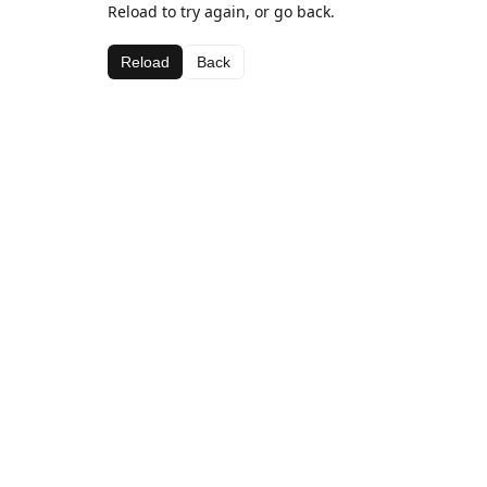
Reload to try again, or go back.
Reload
Back